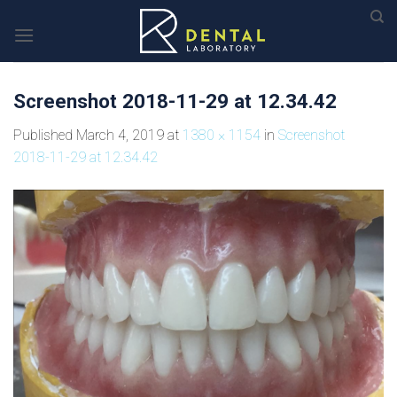
Skip
to
content
Screenshot 2018-11-29 at 12.34.42
Published
March 4, 2019
at
1380 × 1154
in
Screenshot
2018-11-29 at 12.34.42