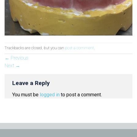
Trackbacks are closed, but you can
post a comment
.
←
Previous
Next
→
Leave a Reply
You must be
logged in
to post a comment.