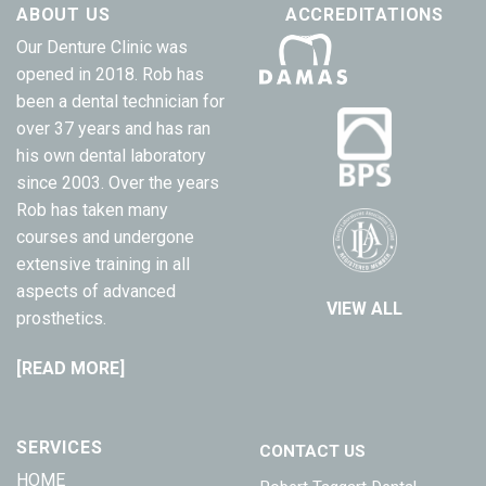
ABOUT US
ACCREDITATIONS
Our Denture Clinic was
opened in 2018. Rob has
been a dental technician for
over 37 years and has ran
his own dental laboratory
since 2003. Over the years
Rob has taken many
courses and undergone
extensive training in all
aspects of advanced
VIEW ALL
prosthetics.
[READ MORE]
SERVICES
CONTACT US
HOME