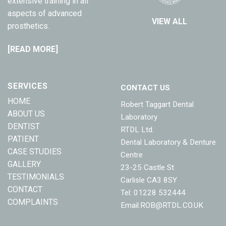
extensive training in all
aspects of advanced
VIEW ALL
prosthetics.
[READ MORE]
SERVICES
CONTACT US
HOME
Robert Taggart Dental
ABOUT US
Laboratory
DENTIST
RTDL Ltd.
PATIENT
Dental Laboratory & Denture
CASE STUDIES
Centre
GALLERY
23-25 Castle St
TESTIMONIALS
Carlisle CA3 8SY
CONTACT
Tel: 01228 532444
COMPLAINTS
Email:
ROB@RTDL.CO.UK